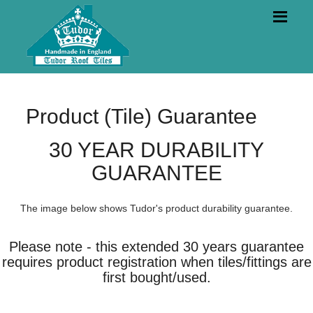
Product (Tile) Guarantee
30 YEAR DURABILITY
GUARANTEE
The image below shows Tudor's product durability guarantee.
Please note - this extended 30 years guarantee
requires product registration when tiles/fittings are
first bought/used.