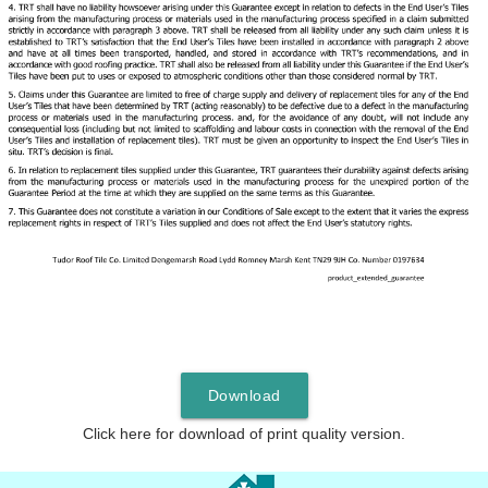
Download
Click here for download of print quality version.