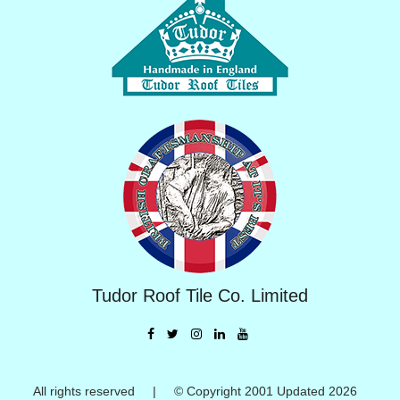
Tudor Roof Tile Co. Limited
All rights reserved | © Copyright 2001 Updated 2026