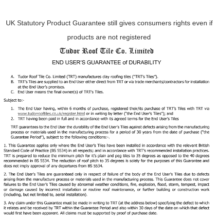
UK Statutory Product Guarantee still gives consumers rights even if
products are not registered