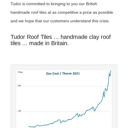
Tudor is committed to bringing to you our British
handmade roof tiles at as competitive a price as possible
and we hope that our customers understand this crisis.
Tudor Roof Tiles ... handmade clay roof
tiles ... made in Britain.