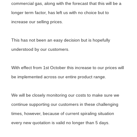
commercial gas, along with the forecast that this will be a
longer term factor, has left us with no choice but to
increase our selling prices.
This has not been an easy decision but is hopefully
understood by our customers.
With effect from 1st October this increase to our prices will
be implemented across our entire product range.
We will be closely monitoring our costs to make sure we
continue supporting our customers in these challenging
times, however, because of current spiraling situation
every new quotation is valid no longer than 5 days.