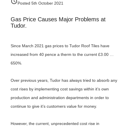
access_time
Posted 5th October 2021
Gas Price Causes Major Problems at
Tudor.
Since March 2021 gas prices to Tudor Roof Tiles have
increased from 40 pence a therm to the current £3.00 …
650%.
Over previous years, Tudor has always tried to absorb any
cost rises by implementing cost savings within it’s own
production and administration departments in order to
continue to give it’s customers value for money.
However, the current, unprecedented cost rise in