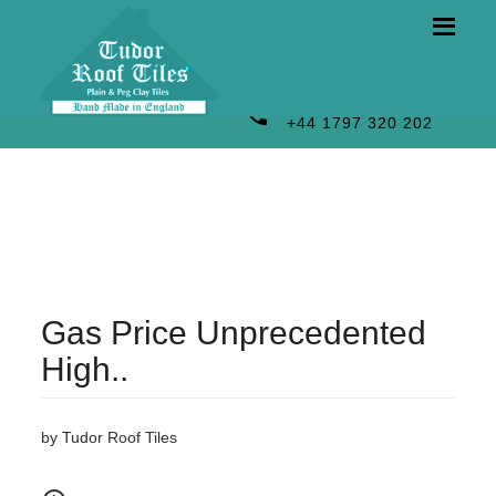
phone
+44 1797 320 202
Gas Price Unprecedented
High..
by Tudor Roof Tiles