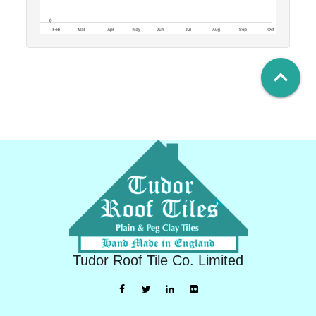
keyboard_arrow_up
Tudor Roof Tile Co. Limited